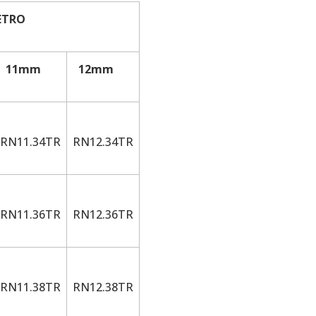
ETRO
11mm
12mm
RN11.34TR
RN12.34TR
RN11.36TR
RN12.36TR
RN11.38TR
RN12.38TR