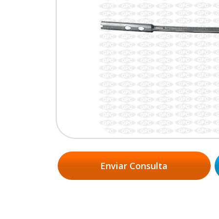
Enviar Consulta