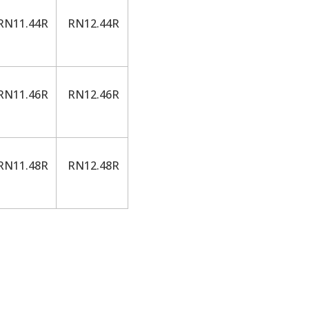
N11.44R
RN12.44R
N11.46R
RN12.46R
N11.48R
RN12.48R