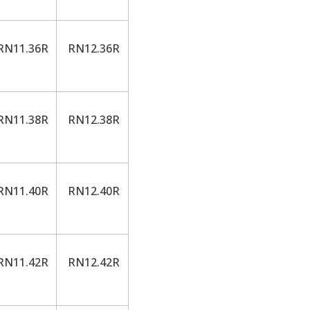
N11.36R
RN12.36R
N11.38R
RN12.38R
N11.40R
RN12.40R
N11.42R
RN12.42R